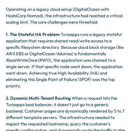
Operating on a legacy cloud setup (DigitalOcean with
HashiCorp Nomad), the infrastructure had reached a critical
scaling limit. The core challenges were threefold:
1. The Stateful HA Problem
Turisapps runs a legacy stateful
application that requires shared read/write access to a
specific filesystem directory. Because cloud block storage (like
AWS EBS or DigitalOcean Volumes) is fundamentally
ReadWriteOnce
(RWO), the application was chained to a
single server. If that specific node went down, the application
went down. Achieving true High Availability (HA) and
eliminating this Single Point of Failure (SPOF) was the top
priority.
2. Dynamic Multi-Tenant Routing
When a request hits the
Turisapps load balancer, it doesn't just go to a generic
backend. Customer pages are dynamically rendered by 5 to 7
different template servers. The infrastructure needed to
inspect the requested hostname, query the customer's
specific configuration, and dynamically route the traffic to the