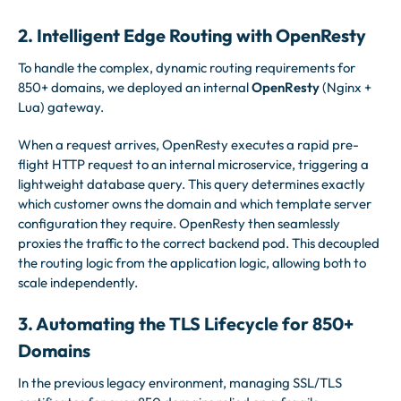
2. Intelligent Edge Routing with OpenResty
To handle the complex, dynamic routing requirements for
850+ domains, we deployed an internal
OpenResty
(Nginx +
Lua) gateway.
When a request arrives, OpenResty executes a rapid pre-
flight HTTP request to an internal microservice, triggering a
lightweight database query. This query determines exactly
which customer owns the domain and which template server
configuration they require. OpenResty then seamlessly
proxies the traffic to the correct backend pod. This decoupled
the routing logic from the application logic, allowing both to
scale independently.
3. Automating the TLS Lifecycle for 850+
Domains
In the previous legacy environment, managing SSL/TLS