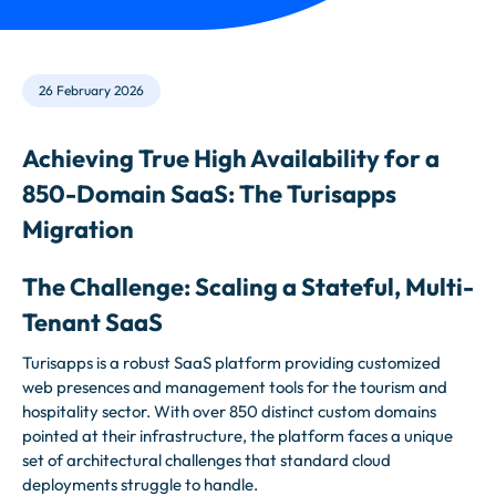
26 February 2026
Achieving True High Availability for a
850-Domain SaaS: The Turisapps
Migration
The Challenge: Scaling a Stateful, Multi-
Tenant SaaS
Turisapps is a robust SaaS platform providing customized
web presences and management tools for the tourism and
hospitality sector. With over 850 distinct custom domains
pointed at their infrastructure, the platform faces a unique
set of architectural challenges that standard cloud
deployments struggle to handle.