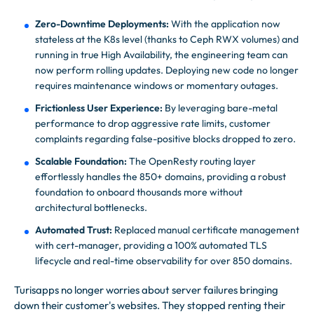
Zero-Downtime Deployments:
With the application now
stateless at the K8s level (thanks to Ceph RWX volumes) and
running in true High Availability, the engineering team can
now perform rolling updates. Deploying new code no longer
requires maintenance windows or momentary outages.
Frictionless User Experience:
By leveraging bare-metal
performance to drop aggressive rate limits, customer
complaints regarding false-positive blocks dropped to zero.
Scalable Foundation:
The OpenResty routing layer
effortlessly handles the 850+ domains, providing a robust
foundation to onboard thousands more without
architectural bottlenecks.
Automated Trust:
Replaced manual certificate management
with cert-manager, providing a 100% automated TLS
lifecycle and real-time observability for over 850 domains.
Turisapps no longer worries about server failures bringing
down their customer's websites. They stopped renting their