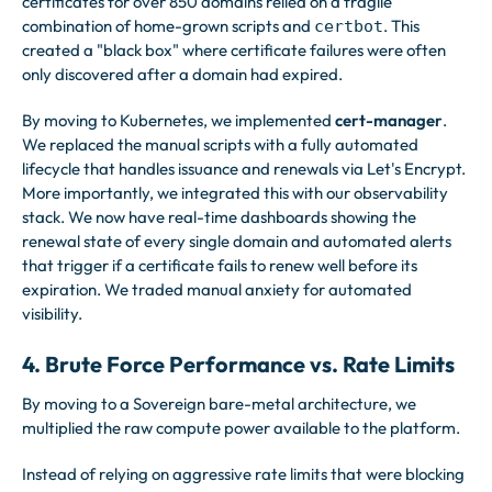
certificates for over 850 domains relied on a fragile
combination of home-grown scripts and
. This
certbot
created a "black box" where certificate failures were often
only discovered after a domain had expired.
By moving to Kubernetes, we implemented
cert-manager
.
We replaced the manual scripts with a fully automated
lifecycle that handles issuance and renewals via Let's Encrypt.
More importantly, we integrated this with our observability
stack. We now have real-time dashboards showing the
renewal state of every single domain and automated alerts
that trigger if a certificate fails to renew well before its
expiration. We traded manual anxiety for automated
visibility.
4. Brute Force Performance vs. Rate Limits
By moving to a Sovereign bare-metal architecture, we
multiplied the raw compute power available to the platform.
Instead of relying on aggressive rate limits that were blocking