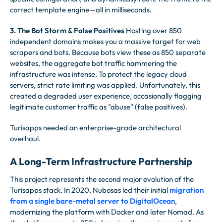
correct template engine—all in milliseconds.
3. The Bot Storm & False Positives
Hosting over 850
independent domains makes you a massive target for web
scrapers and bots. Because bots view these as 850 separate
websites, the aggregate bot traffic hammering the
infrastructure was intense. To protect the legacy cloud
servers, strict rate limiting was applied. Unfortunately, this
created a degraded user experience, occasionally flagging
legitimate customer traffic as "abuse" (false positives).
Turisapps needed an enterprise-grade architectural
overhaul.
A Long-Term Infrastructure Partnership
This project represents the second major evolution of the
Turisapps stack. In 2020, Nubosas led their initial
migration
from a single bare-metal server to DigitalOcean
,
modernizing the platform with Docker and later Nomad. As