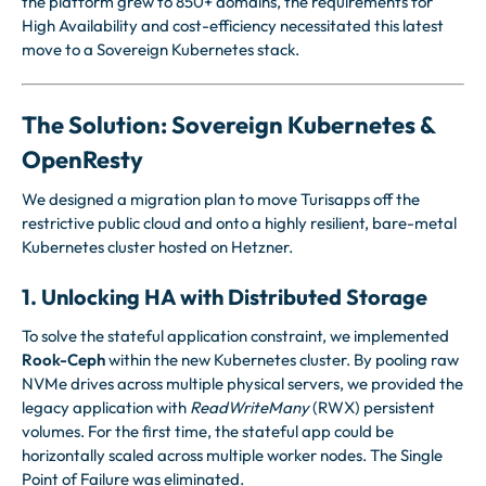
the platform grew to 850+ domains, the requirements for
High Availability and cost-efficiency necessitated this latest
move to a Sovereign Kubernetes stack.
The Solution: Sovereign Kubernetes &
OpenResty
We designed a migration plan to move Turisapps off the
restrictive public cloud and onto a highly resilient, bare-metal
Kubernetes cluster hosted on Hetzner.
1. Unlocking HA with Distributed Storage
To solve the stateful application constraint, we implemented
Rook-Ceph
within the new Kubernetes cluster. By pooling raw
NVMe drives across multiple physical servers, we provided the
legacy application with
ReadWriteMany
(RWX) persistent
volumes. For the first time, the stateful app could be
horizontally scaled across multiple worker nodes. The Single
Point of Failure was eliminated.