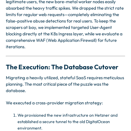
legitimate users, the new bare-metal worker nodes easily
absorbed the heavy traffic spikes. We dropped the strict rate
limits for regular web requests—completely eliminating the
false-positive abuse detections for real users. To keep the
scrapers at bay, we implemented targeted User-Agent
blocking directly at the K8s Ingress layer, while we evaluate a
comprehensive WAF (Web Application Firewall) for future
iterations.
The Execution: The Database Cutover
Migrating a heavily utilized, stateful SaaS requires meticulous
planning. The most critical piece of the puzzle was the
database.
We executed a cross-provider migration strategy:
We provisioned the new infrastructure on Hetzner and
established a secure tunnel to the old DigitalOcean
environment.