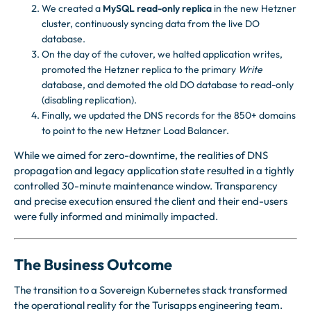
We created a
MySQL read-only replica
in the new Hetzner
cluster, continuously syncing data from the live DO
database.
On the day of the cutover, we halted application writes,
promoted the Hetzner replica to the primary
Write
database, and demoted the old DO database to read-only
(disabling replication).
Finally, we updated the DNS records for the 850+ domains
to point to the new Hetzner Load Balancer.
While we aimed for zero-downtime, the realities of DNS
propagation and legacy application state resulted in a tightly
controlled 30-minute maintenance window. Transparency
and precise execution ensured the client and their end-users
were fully informed and minimally impacted.
The Business Outcome
The transition to a Sovereign Kubernetes stack transformed
the operational reality for the Turisapps engineering team.