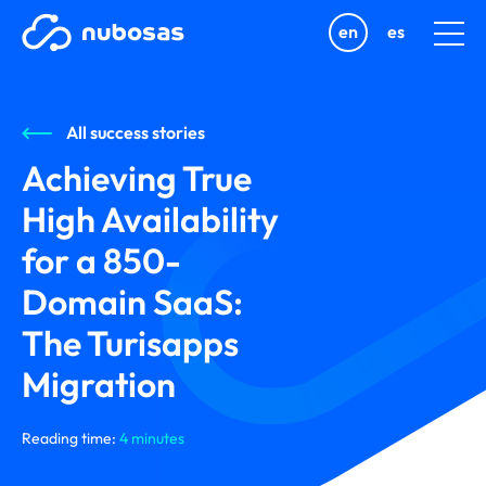
en
es
All success stories
Achieving True
High Availability
for a 850-
Domain SaaS:
The Turisapps
Migration
Reading time:
4 minutes