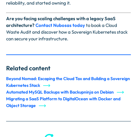
reliability, and started owning it.
Are you facing scaling challenges with a legacy SaaS
architecture?
Contact Nubosas today
to book a Cloud
Waste Audit and discover how a Sovereign Kubernetes stack
can secure your infrastructure.
Related content
Beyond Nomad: Escaping the Cloud Tax and Building a Sovereign
Kubernetes Stack
Automated MySQL Backups with Backupninja on Debian
Migrating a SaaS Platform to DigitalOcean with Docker and
Object Storage