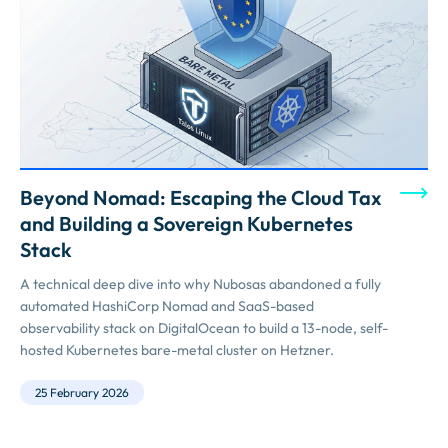
Beyond Nomad: Escaping the Cloud Tax
and Building a Sovereign Kubernetes
Stack
A technical deep dive into why Nubosas abandoned a fully
automated HashiCorp Nomad and SaaS-based
observability stack on DigitalOcean to build a 13-node, self-
hosted Kubernetes bare-metal cluster on Hetzner.
25 February 2026