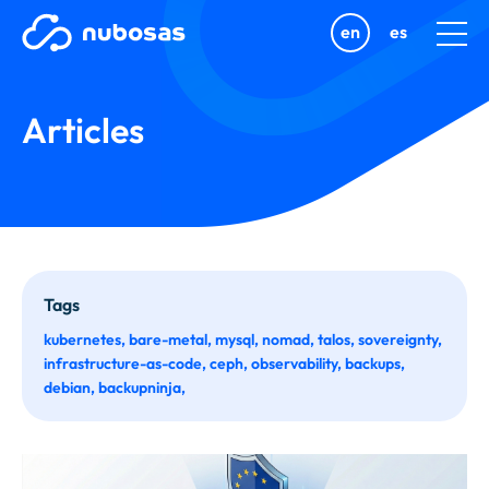
en
es
Articles
Tags
kubernetes
bare-metal
mysql
nomad
talos
sovereignty
infrastructure-as-code
ceph
observability
backups
debian
backupninja