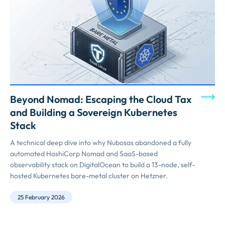
Beyond Nomad: Escaping the Cloud Tax
and Building a Sovereign Kubernetes
Stack
A technical deep dive into why Nubosas abandoned a fully
automated HashiCorp Nomad and SaaS-based
observability stack on DigitalOcean to build a 13-node, self-
hosted Kubernetes bare-metal cluster on Hetzner.
25 February 2026