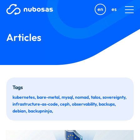
en
es
Articles
Tags
kubernetes
bare-metal
mysql
nomad
talos
sovereignty
infrastructure-as-code
ceph
observability
backups
debian
backupninja